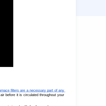
urnace filters are a necessary part of any 
ir before it is circulated throughout your 