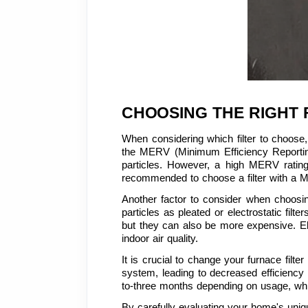
CHOOSING THE RIGHT 
When considering which filter to choose, 
the MERV (Minimum Efficiency Reporting Va
particles. However, a high MERV rating 
recommended to choose a filter with a M
Another factor to consider when choosing 
particles as pleated or electrostatic filte
but they can also be more expensive. Elect
indoor air quality.
It is crucial to change your furnace filte
system, leading to decreased efficiency
to-three months depending on usage, whil
By carefully evaluating your home's uniq