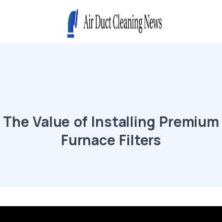
The Value of Installing Premium
Furnace Filters