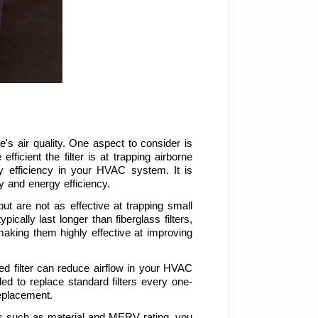
's air quality. One aspect to consider is 
icient the filter is at trapping airborne 
y efficiency in your HVAC system. It is 
 and energy efficiency.
ut are not as effective at trapping small 
ically last longer than fiberglass filters, 
 making them highly effective at improving 
ged filter can reduce airflow in your HVAC 
d to replace standard filters every one-
replacement.
rs such as material and MERV rating, you 