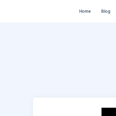
Home
Blog