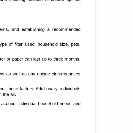
ystems, and establishing a recommended 
e of filter used, household size, pets, 
ter or paper can last up to three months. 
ons as well as any unique circumstances 
 these factors. Additionally, individuals 
 the air.
o account individual household needs and 