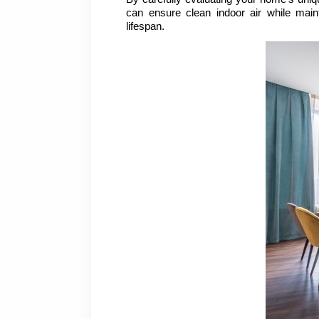
can ensure clean indoor air while mai
lifespan.