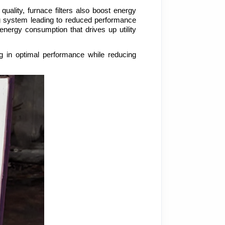
ality, furnace filters also boost energy 
ing system leading to reduced performance 
energy consumption that drives up utility 
ng in optimal performance while reducing 