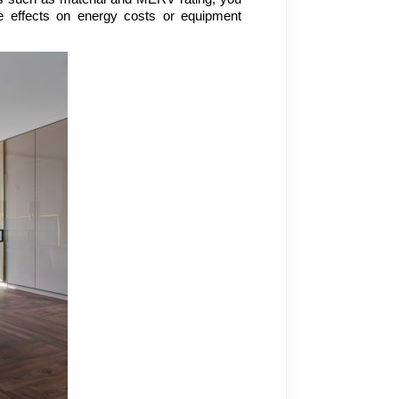
 effects on energy costs or equipment 