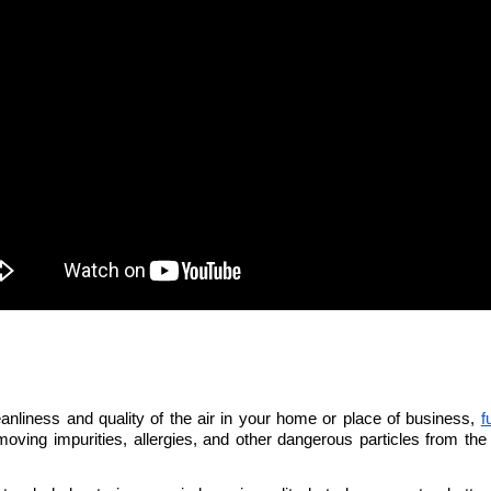
eanliness and quality of the air in your home or place of business, 
f
emoving impurities, allergies, and other dangerous particles from the a