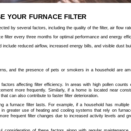
E YOUR FURNACE FILTER
cted by several factors, including the quality of the filter, air flow rate
e filter every three months for optimal performance and energy effi
 include reduced airflow, increased energy bills, and visible dust buil
erns, and the presence of pets or smokers in a household are amo
 factors affecting filter efficiency. In areas with high pollen counts o
ement more frequently. Similarly, if a home is located near const
that can also contribute to faster filter deterioration.
a furnace filter lasts. For example, if a household has multiple ind
 in greater use of heating and cooling systems that rely on furnace f
ore frequent filter changes due to increased activity levels and gre
eful consideration of these factors along with regular maintenance 