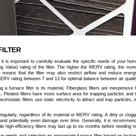
FILTER
it is important to carefully evaluate the specific needs of your home
lue) rating of the filter. The higher the MERV rating, the more eff
means that the filter may also restrict airflow and reduce energ
ERV rating between 7 and 13 for optimal balance between air quality
a furnace filter is its material. Fiberglass filters are inexpensive b
rs. Pleated filters have more surface area for trapping particles and typ
rostatic filters use static electricity to attract and trap particles,
r regularly, regardless of its material or MERV rating. A dirty or clog
 and potentially even damage over time. Generally, it is recommende
e high-efficiency filters may last up to six months before needing 
ue needs and selecting an appropriate furnace filter based on facto