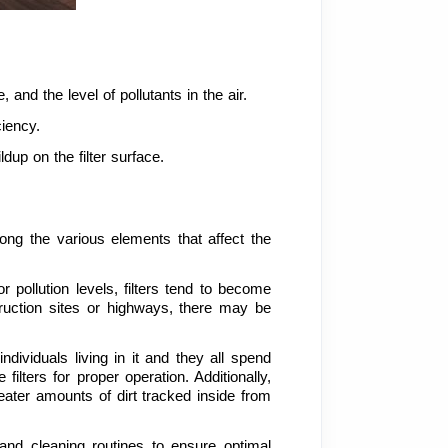
, and the level of pollutants in the air.
ciency.
dup on the filter surface.
ng the various elements that affect the 
r pollution levels, filters tend to become 
ruction sites or highways, there may be 
ividuals living in it and they all spend 
ilters for proper operation. Additionally, 
ater amounts of dirt tracked inside from 
and cleaning routines to ensure optimal 