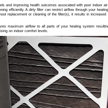
ls and improving health outcomes associated with poor indoor air qu
g efficiently. A dirty filter can restrict airflow through your heat
ut replacement or cleaning of the filter(s), it results in increased 
ensures maximum airflow to all parts of your heating system resulti
sing on indoor comfort levels.