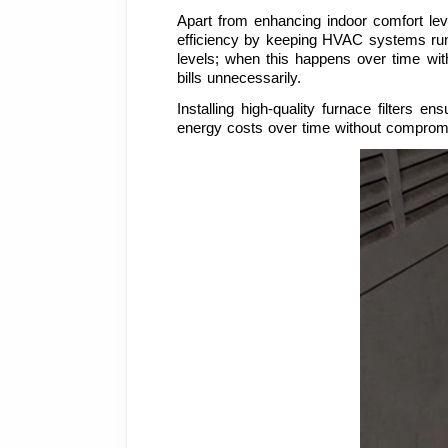
Apart from enhancing indoor comfort leve
efficiency by keeping HVAC systems runnin
levels; when this happens over time witho
bills unnecessarily.
Installing high-quality furnace filters 
energy costs over time without compromi