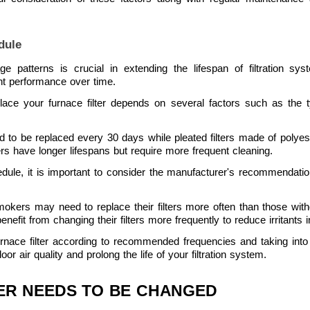
dule
age patterns is crucial in extending the lifespan of filtration s
nt performance over time.
ce your furnace filter depends on several factors such as the typ
eed to be replaced every 30 days while pleated filters made of polyes
ters have longer lifespans but require more frequent cleaning.
dule, it is important to consider the manufacturer's recommendati
kers may need to replace their filters more often than those without
nefit from changing their filters more frequently to reduce irritants in
furnace filter according to recommended frequencies and taking int
 air quality and prolong the life of your filtration system.
TER NEEDS TO BE CHANGED