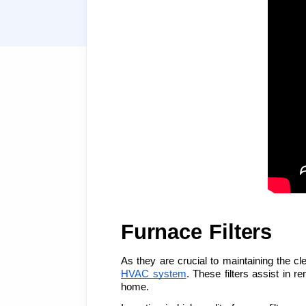
Furnace Filters
As they are crucial to maintaining the cl
HVAC system
. These filters assist in r
home.