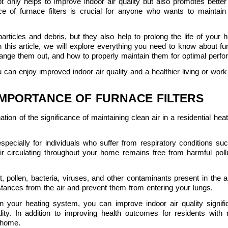
 not only helps to improve indoor air quality but also promotes bette
e of furnace filters is crucial for anyone who wants to maintain
articles and debris, but they also help to prolong the life of your
this article, we will explore everything you need to know about fur
hange them out, and how to properly maintain them for optimal perf
u can enjoy improved indoor air quality and a healthier living or wor
IMPORTANCE OF FURNACE FILTERS
tion of the significance of maintaining clean air in a residential hea
 especially for individuals who suffer from respiratory conditions suc
air circulating throughout your home remains free from harmful pollut
t, pollen, bacteria, viruses, and other contaminants present in the a
ances from the air and prevent them from entering your lungs.
s in your heating system, you can improve indoor air quality signif
ity. In addition to improving health outcomes for residents with r
 home.