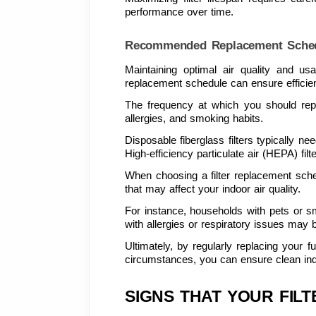
performance over time.
Recommended Replacement Sche
Maintaining optimal air quality and us
replacement schedule can ensure efficie
The frequency at which you should repla
allergies, and smoking habits.
Disposable fiberglass filters typically n
High-efficiency particulate air (HEPA) fil
When choosing a filter replacement sche
that may affect your indoor air quality.
For instance, households with pets or smo
with allergies or respiratory issues may be
Ultimately, by regularly replacing your 
circumstances, you can ensure clean indoor
SIGNS THAT YOUR FIL