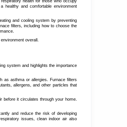
r respiratory health for those who occupy 
 a healthy and comfortable environment 
 heating and cooling system by preventing 
nace filters, including how to choose the 
ormance.
k environment overall.
ting system and highlights the importance 
h as asthma or allergies. Furnace filters 
ants, allergens, and other particles that 
ir before it circulates through your home. 
icantly and reduce the risk of developing 
espiratory issues, clean indoor air also 