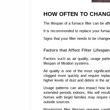
HOW OFTEN TO CHANG
The lifespan of a furnace filter can be affe
It is recommended to replace your furnac
Signs that your filter needs to be changed
Factors that Affect Filter Lifespan
Factors such as air quality, usage patt
lifespan of filtration systems.
Air quality is one of the most significant
clogged more quickly and require replac
higher levels of dust and debris in the air 
Usage patterns can also impact how long 
extended periods indoors, this will result
homes with larger families may require m
outside sources.
Maximizing filter lifespan requires car