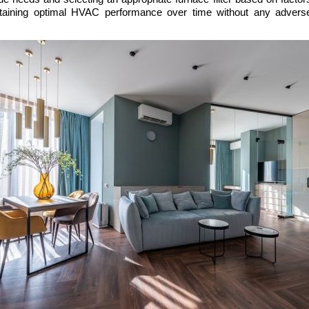
ntaining optimal HVAC performance over time without any adverse