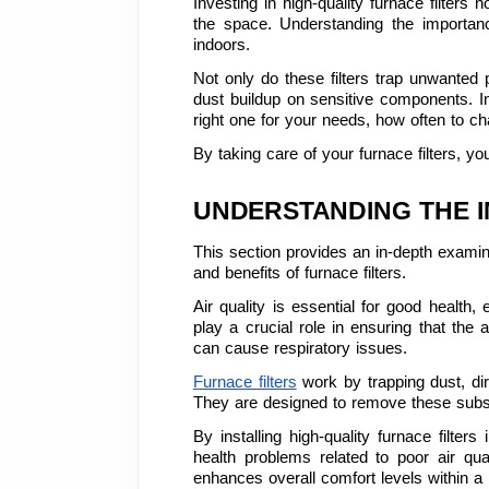
Investing in high-quality furnace filters
the space. Understanding the importanc
indoors.
Not only do these filters trap unwanted p
dust buildup on sensitive components. In 
right one for your needs, how often to c
By taking care of your furnace filters, yo
UNDERSTANDING THE 
This section provides an in-depth examina
and benefits of furnace filters.
Air quality is essential for good health,
play a crucial role in ensuring that the 
can cause respiratory issues.
Furnace filters
 work by trapping dust, dir
They are designed to remove these subst
By installing high-quality furnace filter
health problems related to poor air qual
enhances overall comfort levels within a